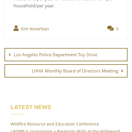
household/per year.
Kim Kevorkian
0
Post
navigation
Los Angeles Police Department Toy Drive
LHHA Monthly Board of Directors Meeting
LATEST NEWS
Wildfire Resource and Education Conference
LADWP is sponsoring a Reservoir Walk at the Hollywood