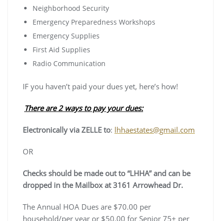
Neighborhood Security
Emergency Preparedness Workshops
Emergency Supplies
First Aid Supplies
Radio Communication
IF you haven’t paid your dues yet, here’s how!
There are 2 ways to pay your dues:
Electronically via ZELLE to
:
lhhaestates@gmail.com
OR
Checks should be made out to “LHHA” and can be
dropped in the Mailbox at 3161 Arrowhead Dr.
The Annual HOA Dues are $70.00 per
household/per year or $50.00 for Senior 75+ per