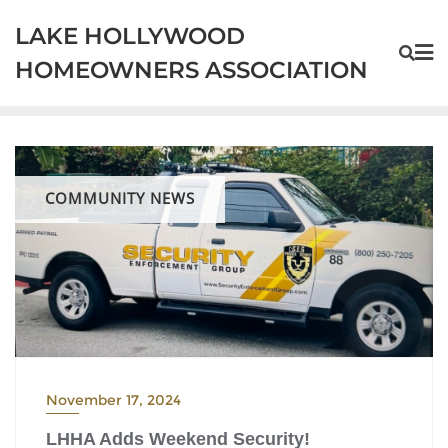
Skip
LAKE HOLLYWOOD
to
content
HOMEOWNERS ASSOCIATION
COMMUNITY NEWS
November 17, 2024
LHHA Adds Weekend Security!