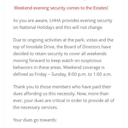
Weekend evening security comes to the Estates!
As you are aware, LHHA provides evening security
on National Holidays and this will not change.
Due to ongoing activities at the park, vistas and the
top of Innsdale Drive, the Board of Directors have
decided to retain security to cover all weekends
moving forward to keep watch on suspicious
behaviors in these areas. Weekend coverage is
defined as Friday – Sunday, 8:00 p.m. to 1:00 a.m.
Thank you to those members who have paid their
dues affording us this necessity. Now, more than
ever, your dues are critical in order to provide all of
the necessary services.
Your dues go towards: