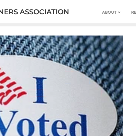
ERS ASSOCIATION
ABOUT
R