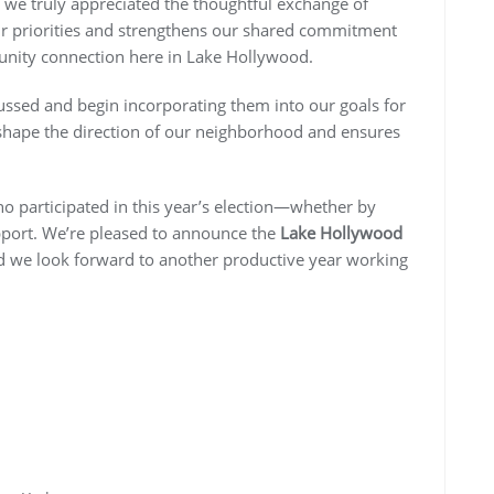
 we truly appreciated the thoughtful exchange of
ur priorities and strengthens our shared commitment
munity connection here in Lake Hollywood.
cussed and begin incorporating them into our goals for
shape the direction of our neighborhood and ensures
who participated in this year’s election—whether by
pport. We’re pleased to announce the
Lake Hollywood
d we look forward to another productive year working