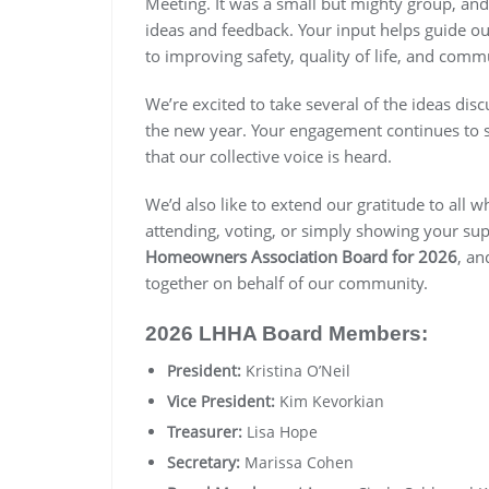
Meeting. It was a small but mighty group, and
ideas and feedback. Your input helps guide o
to improving safety, quality of life, and com
We’re excited to take several of the ideas dis
the new year. Your engagement continues to 
that our collective voice is heard.
We’d also like to extend our gratitude to all 
attending, voting, or simply showing your su
Homeowners Association Board for 2026
, an
together on behalf of our community.
2026 LHHA Board Members:
President:
Kristina O’Neil
Vice President:
Kim Kevorkian
Treasurer:
Lisa Hope
Secretary:
Marissa Cohen