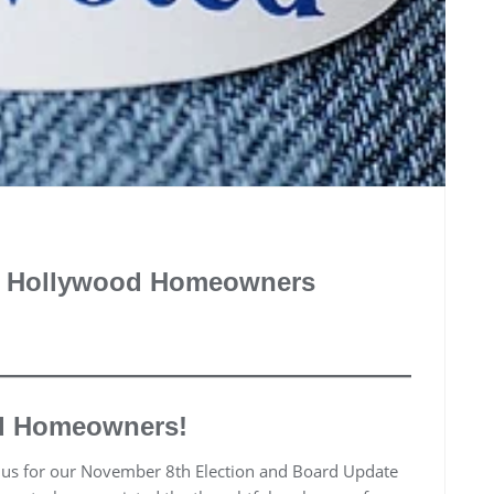
ke Hollywood Homeowners
d Homeowners!
d us for our November 8th Election and Board Update