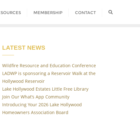
ESOURCES
MEMBERSHIP
CONTACT
LATEST NEWS
Wildfire Resource and Education Conference
LADWP is sponsoring a Reservoir Walk at the
Hollywood Reservoir
Lake Hollywood Estates Little Free Library
Join Our What’s App Community
Introducing Your 2026 Lake Hollywood
Homeowners Association Board