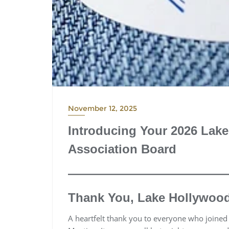
November 12, 2025
Introducing Your 2026 La
Association Board
Thank You, Lake Hollywoo
A heartfelt thank you to everyone who joine