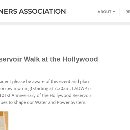
ERS ASSOCIATION
ABOUT
R
ervoir Walk at the Hollywood
ent please be aware of this event and plan
morrow morning) starting at 7:30am, LADWP is
101st Anniversary of the Hollywood Reservoir
es to shape our Water and Power System.