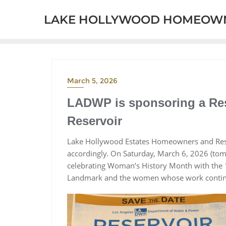
Skip
LAKE HOLLYWOOD HOMEOWN
to
content
March 5, 2026
LADWP is sponsoring a Res
Reservoir
Lake Hollywood Estates Homeowners and Resid
accordingly. On Saturday, March 6, 2026 (to
celebrating Woman’s History Month with the 
Landmark and the women whose work continu