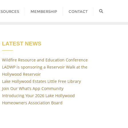
ESOURCES
MEMBERSHIP
CONTACT
LATEST NEWS
Wildfire Resource and Education Conference
LADWP is sponsoring a Reservoir Walk at the
Hollywood Reservoir
Lake Hollywood Estates Little Free Library
Join Our What’s App Community
Introducing Your 2026 Lake Hollywood
Homeowners Association Board