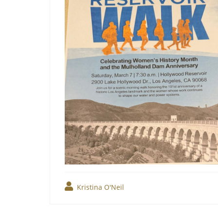
Kristina O'Neil
Post